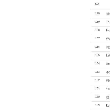
No.
성
170
Th
169
Ho
168
Wo
167
복
166
Le
165
Are
164
주
163
당
162
Yo
161
참 
160
Re
159