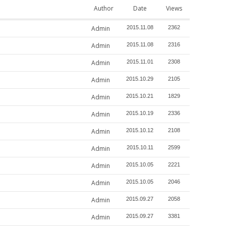
Author
Date
Views
Admin
2015.11.08
2362
Admin
2015.11.08
2316
Admin
2015.11.01
2308
Admin
2015.10.29
2105
Admin
2015.10.21
1829
Admin
2015.10.19
2336
Admin
2015.10.12
2108
Admin
2015.10.11
2599
Admin
2015.10.05
2221
Admin
2015.10.05
2046
Admin
2015.09.27
2058
Admin
2015.09.27
3381