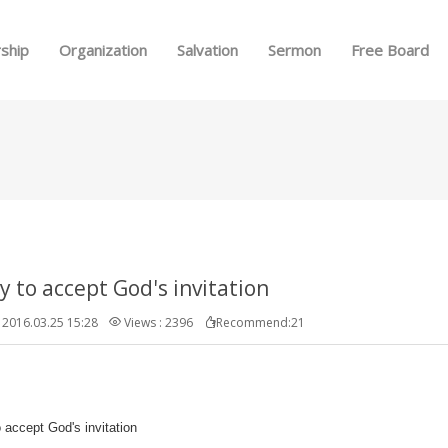
Skip to menu
ship
Organization
Salvation
Sermon
Free Board
y to accept God's invitation
2016.03.25 15:28
Views : 2396
Recommend:21
 accept God's invitation