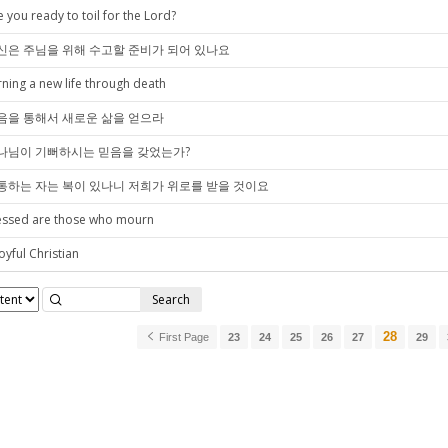
e you ready to toil for the Lord?
신은 주님을 위해 수고할 준비가 되어 있나요
rning a new life through death
음을 통해서 새로운 삶을 얻으라
나님이 기뻐하시는 믿음을 갖었는가?
통하는 자는 복이 있나니 저희가 위로를 받을 것이요
essed are those who mourn
oyful Christian
Search
28
First Page
23
24
25
26
27
29