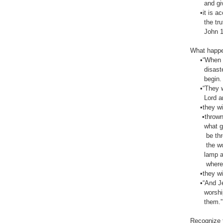
and giving 
•it is acce
the truth,
John‬ ‭14:6
What happen
•“When peo
disaster w
begin. And 
•“They will
Lord and fr
•they will
•thrown aw
what good i
be thrown 
the world—
lamp and t
where it gi
•they will 
•“And Jehu
worshiper 
them.” 2 Ki
Recognize t