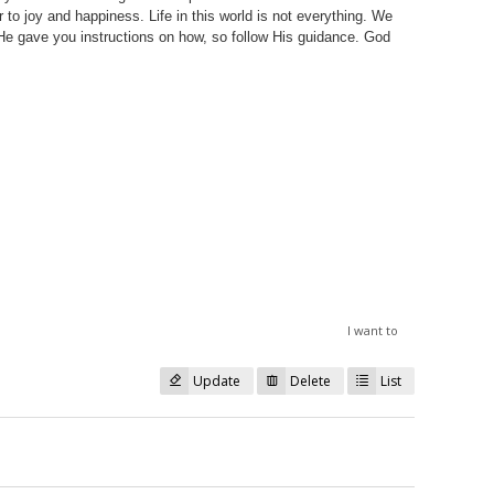
 to joy and happiness. Life in this world is not everything. We
He gave you instructions on how, so follow His guidance. God
I want to
Update
Delete
List