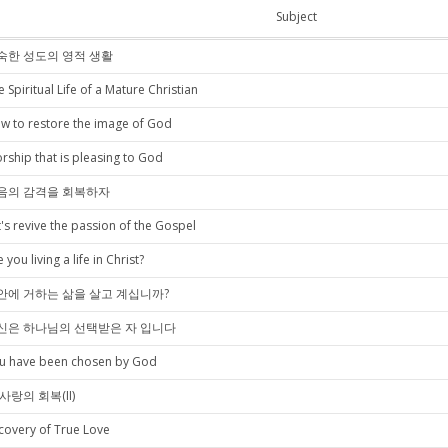
Subject
숙한 성도의 영적 생활
e Spiritual Life of a Mature Christian
w to restore the image of God
rship that is pleasing to God
음의 감격을 회복하자
t's revive the passion of the Gospel
 you living a life in Christ?
안에 거하는 삶을 살고 계십니까?
신은 하나님의 선택받은 자 입니다
u have been chosen by God
사랑의 회복(II)
covery of True Love