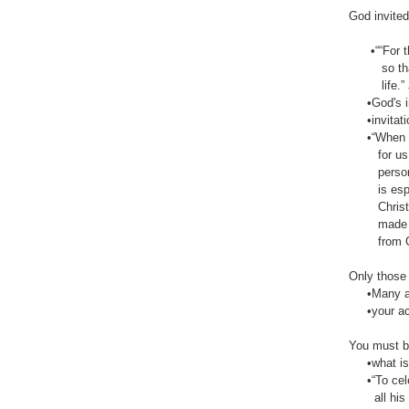
God invite
•““For thi
so that ev
life.” ‭‭Joh
•God's invi
•invitatio
•“When we w
for us sin
person, th
is especia
Christ to 
made right
from God’s
Only those 
•Many are 
•your acce
You must be
•what is pr
•“To celeb
all his nob