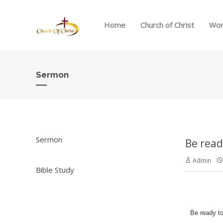
Home
Church of Christ
Wor
Sermon
Sermon
Be read
Admin
Bible Study
Be ready to