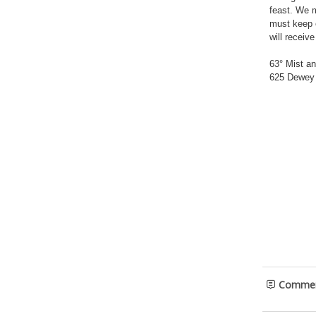
feast. We m
must keep o
will receiv
63° Mist a
625 Dewey 
Comme