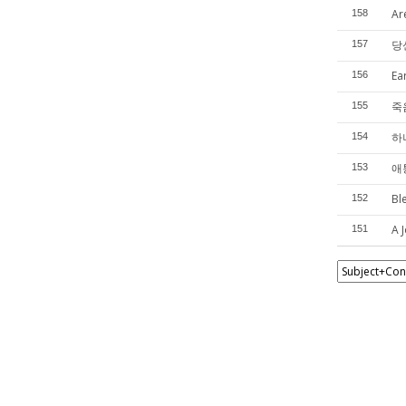
Ar
158
당
157
Ea
156
죽
155
하
154
애
153
Bl
152
A J
151