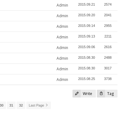
Admin
2015.09.21
2574
Admin
2015.09.20
2041
Admin
2015.09.14
2955
Admin
2015.09.13
2211
Admin
2015.09.06
2616
Admin
2015.08.30
2488
Admin
2015.08.30
3017
Admin
2015.08.25
3738
Write
Tag
30
31
32
Last Page