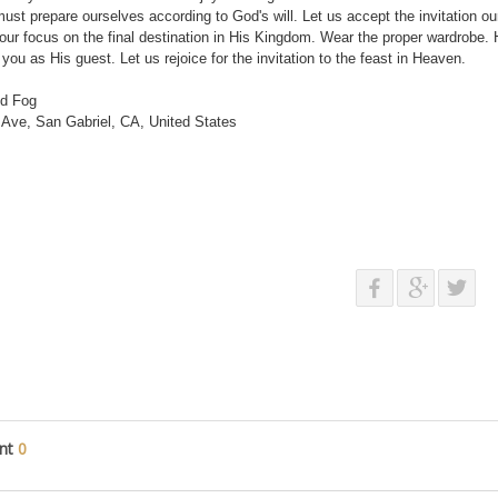
ust prepare ourselves according to God's will. Let us accept the invitation our
ur focus on the final destination in His Kingdom. Wear the proper wardrobe. 
e you as His guest. Let us rejoice for the invitation to the feast in Heaven.
nd Fog
Ave, San Gabriel, CA, United States
nt
0