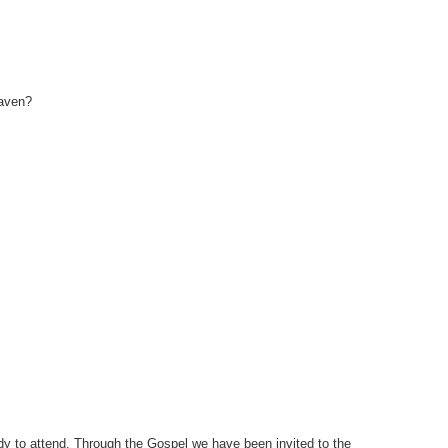
eaven?
ady to attend. Through the Gospel we have been invited to the