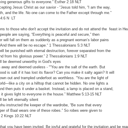
generous gifts to everyone.” Esther‬ ‭2:18‬ ‭NLT‬‬
pting Jesus Christ as our savior - “Jesus told him, “I am the way,
 and the life. No one can come to the Father except through me.”
‬ ‭N LT‬‬
s to those who don't accept the invitation and do not attend the feast in H
ple are saying, “Everything is peaceful and secure,” then
ill fall on them as suddenly as a pregnant woman’s labor pains
there will be no escape.“ ‭‭1 Thessalonians‬ ‭5:3‬ ‭NLT‬‬
 be punished with eternal destruction, forever separated from the
om his glorious power.” 2 Thessalonians‬ ‭1:9‬ ‭NLT‬‬
 be deemed unworthy in God's eyes
ay and deemed useless - ““You are the salt of the earth. But
s salt if it has lost its flavor? Can you make it salty again? It will
out and trampled underfoot as worthless. “You are the light of
like a city on a hilltop that cannot be hidden. No one lights a
hen puts it under a basket. Instead, a lamp is placed on a stand,
ves light to everyone in the house.” ‭‭Matthew‬ ‭5:13-15‬ ‭NLT‬‬
be left eternally silent
 instructed the keeper of the wardrobe, “Be sure that every
of Baal wears one of these robes.” So robes were given to
ngs‬ ‭10:22‬ ‭NLT‬‬
hat you have been invited. Be joyful and grateful for the invitation and be re