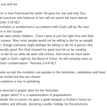
d you and me
s is how God loved the world: He gave his one and only Son,
eryone who believes in him will not perish but have eternal
n‬ ‭3:16‬ ‭NLT‬‬
tation is established in accordance with God's will by His love
n is the Gospel
ere utterly helpless, Christ came at just the right time and died
ners. Now, most people would not be willing to die for an upright
ough someone might perhaps be willing to die for a person who
lly good. But God showed his great love for us by sending
die for us while we were still sinners. And since we have been
 in God’s sight by the blood of Christ, he will certainly save us
 condemnation.” Romans‬ ‭5:6-9‬ ‭NLT‬‬
who accept the invitation can partake in the festivities, celebration and feast
invited but few are chosen
ptance is key to partaking
 dressed in proper attire for the festivities
oper attire? It is a representation of preparedness
rate the occasion, he gave a great banquet in Esther’s honor for
les and officials, declaring a public holiday for the provinces