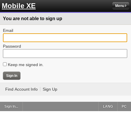
Mobile XE
Menu
You are not able to sign up
Email
Password
Keep me signed in.
Find Account Info
Sign Up
Sign In...
LANG
PC