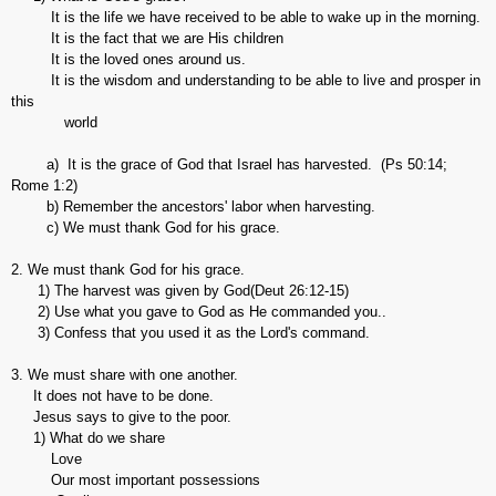
It is the life we have received to be able to wake up in the morning.
It is the fact that we are His children
It is the loved ones around us.
It is the wisdom and understanding to be able to live and prosper in
this
world
a) It is the grace of God that Israel has harvested. (Ps 50:14;
Rome 1:2)
b) Remember the ancestors' labor when harvesting.
c) We must thank God for his grace.
2. We must thank God for his grace.
1) The harvest was given by God(Deut 26:12-15)
2) Use what you gave to God as He commanded you..
3) Confess that you used it as the Lord's command.
3. We must share with one another.
It does not have to be done.
Jesus says to give to the poor.
1) What do we share
Love
Our most important possessions