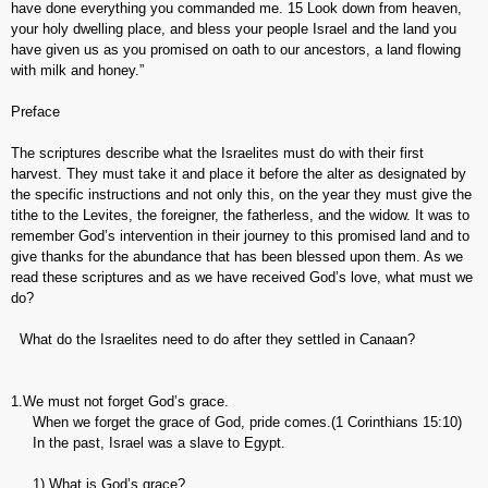
have done everything you commanded me. 15 Look down from heaven,
your holy dwelling place, and bless your people Israel and the land you
have given us as you promised on oath to our ancestors, a land flowing
with milk and honey.”
Preface
The scriptures describe what the Israelites must do with their first
harvest. They must take it and place it before the alter as designated by
the specific instructions and not only this, on the year they must give the
tithe to the Levites, the foreigner, the fatherless, and the widow. It was to
remember God’s intervention in their journey to this promised land and to
give thanks for the abundance that has been blessed upon them. As we
read these scriptures and as we have received God’s love, what must we
do?
What do the Israelites need to do after they settled in Canaan?
1.We must not forget God’s grace.
When we forget the grace of God, pride comes.(1 Corinthians 15:10)
In the past, Israel was a slave to Egypt.
1) What is God’s grace?