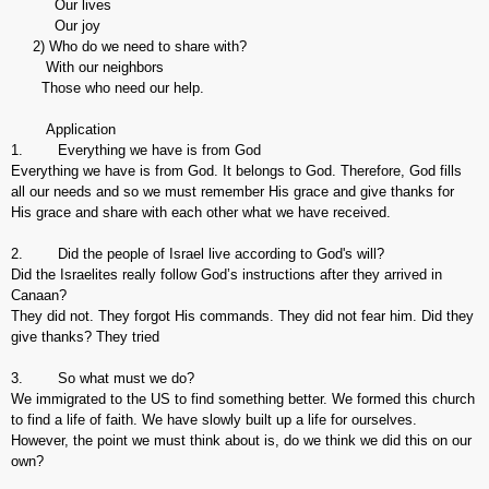
Our lives
Our joy
2) Who do we need to share with?
With our neighbors
Those who need our help.
Application
1. Everything we have is from God
Everything we have is from God. It belongs to God. Therefore, God fills
all our needs and so we must remember His grace and give thanks for
His grace and share with each other what we have received.
2. Did the people of Israel live according to God's will?
Did the Israelites really follow God’s instructions after they arrived in
Canaan?
They did not. They forgot His commands. They did not fear him. Did they
give thanks? They tried
3. So what must we do?
We immigrated to the US to find something better. We formed this church
to find a life of faith. We have slowly built up a life for ourselves.
However, the point we must think about is, do we think we did this on our
own?