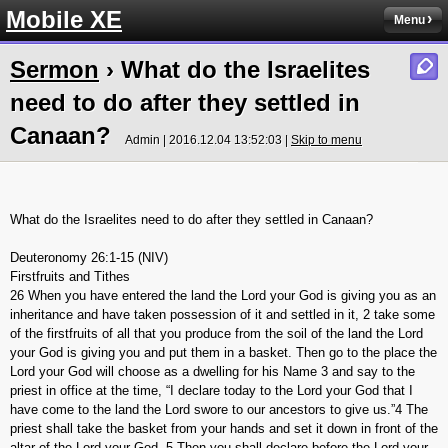
Mobile XE
Menu
Sermon
› What do the Israelites
need to do after they settled in
Canaan?
Admin | 2016.12.04 13:52:03 |
Skip to menu
What do the Israelites need to do after they settled in Canaan?
Deuteronomy 26:1-15 (NIV)
Firstfruits and Tithes
26 When you have entered the land the Lord your God is giving you as an
inheritance and have taken possession of it and settled in it, 2 take some
of the firstfruits of all that you produce from the soil of the land the Lord
your God is giving you and put them in a basket. Then go to the place the
Lord your God will choose as a dwelling for his Name 3 and say to the
priest in office at the time, “I declare today to the Lord your God that I
have come to the land the Lord swore to our ancestors to give us.”4 The
priest shall take the basket from your hands and set it down in front of the
altar of the Lord your God. 5 Then you shall declare before the Lord your