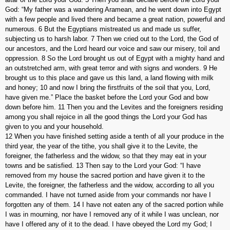
God: “My father was a wandering Aramean, and he went down into Egypt
with a few people and lived there and became a great nation, powerful and
numerous. 6 But the Egyptians mistreated us and made us suffer,
subjecting us to harsh labor. 7 Then we cried out to the Lord, the God of
our ancestors, and the Lord heard our voice and saw our misery, toil and
oppression. 8 So the Lord brought us out of Egypt with a mighty hand and
an outstretched arm, with great terror and with signs and wonders. 9 He
brought us to this place and gave us this land, a land flowing with milk
and honey; 10 and now I bring the firstfruits of the soil that you, Lord,
have given me.” Place the basket before the Lord your God and bow
down before him. 11 Then you and the Levites and the foreigners residing
among you shall rejoice in all the good things the Lord your God has
given to you and your household.
12 When you have finished setting aside a tenth of all your produce in the
third year, the year of the tithe, you shall give it to the Levite, the
foreigner, the fatherless and the widow, so that they may eat in your
towns and be satisfied. 13 Then say to the Lord your God: “I have
removed from my house the sacred portion and have given it to the
Levite, the foreigner, the fatherless and the widow, according to all you
commanded. I have not turned aside from your commands nor have I
forgotten any of them. 14 I have not eaten any of the sacred portion while
I was in mourning, nor have I removed any of it while I was unclean, nor
have I offered any of it to the dead. I have obeyed the Lord my God; I