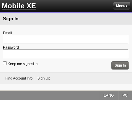
Mobile XE
Menu
Sign In
Email
Password
Keep me signed in.
Sign In
Find Account Info
Sign Up
LANG
PC