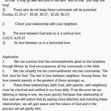
So that "it may go well with you in the land" and so that "you may live
long".
2) Those who do not keep these commands will be punished.
Exodus 21:15-17; 20:20; 30:17; 20:20; 30:17)
2. Check your relationship with your neighbors
1) The love between God and us is a vertical love
마22:3; 눅10:27
2) he love between us is a horizontal love
Application
1. We can surmise that the commandments given to the Israelites
through Moses by God encompasses all the commands in the bible.
2. We can simplify the ten commandments into two commands. The
first, love for God. The rest is love between neighbors. Among these, the
love towards parents is the greatest of those amongst us.
3. These three relationships (with God, with parents, with neighbors)
must be checked and verified in our lives daily. If we discover we are
faltering or failing in one, we must quickly fix/repair that relationship of
love and we will realize that by paying close attention and nurturing these
relationships, we will gain peace and the solace of God and in the
process we will glorify Him.