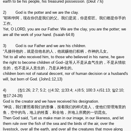
earth to be his people, his treasured possession. (Deut 7:6)
2) God is the potter and we are the clay.
“耶和华阿，现在你仍是我们的父。我们是泥，你是窑匠。我们都是你手的
工作。
Yet, O LORD, you are our Father. We are the clay, you are the potter; we
are all the work of your hand. (Isaiah 64:8)
3) God is our Father and we are his children.
“凡接待他的，就是信他名的人，他就赐他们权柄，作神的儿女。
Yet to all who received him, to those who believed in his name, he gave
the right to become children of God--这等人不是从血气生的，不是从情欲
生的，也不是从人意生的，乃是从神生的。
children born not of natural descent, nor of human decision or a husband's
will, but born of God. (John1:12,13)
4) (창1:26; 2:7; 5:2; 신4:32; 요33:4; 시8:5; 100:3 사51:13; 말2:10;
행17:24-28)
God is the creator and we have received his designation.
“神说，我们要照着我们的形像，按着我们的样式造人，使他们管理海里的
鱼，空中的鸟，地上的牲畜，和全地，并地上所爬的一切昆虫。
Then God said, "Let us make man in our image, in our likeness, and let
them rule over the fish of the sea and the birds of the air, over the
livestock, over all the earth, and over all the creatures that move along