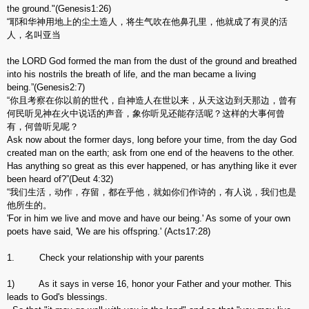
the ground."(Genesis1:26)
“耶和华神用地上的尘土造人，将生气吹在他鼻孔里，他就成了有灵的活
人，名叫亚当
the LORD God formed the man from the dust of the ground and breathed
into his nostrils the breath of life, and the man became a living
being.”(Genesis2:7)
“你且考察在你以前的世代，自神造人在世以来，从天这边到天那边，曾有
何民听见神在火中说话的声音，象你听见还能存活呢？这样的大事何曾
有，何曾听见呢？
Ask now about the former days, long before your time, from the day God
created man on the earth; ask from one end of the heavens to the other.
Has anything so great as this ever happened, or has anything like it ever
been heard of?”(Deut 4:32)
“我们生活，动作，存留，都在乎他，就如你们作诗的，有人说，我们也是
他所生的。
'For in him we live and move and have our being.' As some of your own
poets have said, 'We are his offspring.' (Acts17:28)
1. Check your relationship with your parents
1) As it says in verse 16, honor your Father and your mother. This
leads to God's blessings.