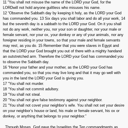
11 “You shall not misuse the name of the LORD your God, for the
LORDwill not hold anyone guiltless who misuses his name.
12 “Observe the Sabbath day by keeping it holy, as the LORD your God
has commanded you. 13 Six days you shall labor and do all your work, 14
but the seventh day is a sabbath to the LORD your God. On it you shall
not do any work, neither you, nor your son or daughter, nor your male or
female servant, nor your ox, your donkey or any of your animals, nor any
foreigner residing in your towns, so that your male and female servants
may rest, as you do. 15 Remember that you were slaves in Egypt and
that the LORD your God brought you out of there with a mighty handand
an outstretched arm. Therefore the LORD your God has commanded you
to observe the Sabbath day.
16 “Honor your father and your mother, as the LORD your God has
commanded you, so that you may live long and that it may go well with
you in the land the LORD your God is giving you.
17 “You shall not murder.
18 “You shall not commit adultery.
19 “You shall not steal.
20 “You shall not give false testimony against your neighbor.
21 “You shall not covet your neighbor’s wife. You shall not set your desire
on your neighbor’s house or land, his male or female servant, his ox or
donkey, or anything that belongs to your neighbor.”
Through Moses, God gave the Israelites the Ten commandments as