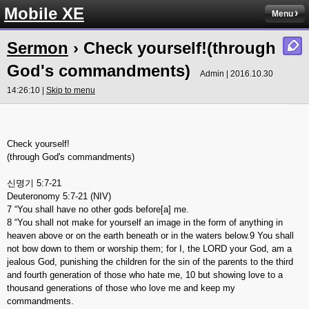
Mobile XE
Menu
Sermon
› Check yourself!(through
God's commandments)
Admin | 2016.10.30
14:26:10 |
Skip to menu
Check yourself!
(through God's commandments)
신명기 5:7-21
Deuteronomy 5:7-21 (NIV)
7 “You shall have no other gods before[a] me.
8 “You shall not make for yourself an image in the form of anything in
heaven above or on the earth beneath or in the waters below.9 You shall
not bow down to them or worship them; for I, the LORD your God, am a
jealous God, punishing the children for the sin of the parents to the third
and fourth generation of those who hate me, 10 but showing love to a
thousand generations of those who love me and keep my
commandments.