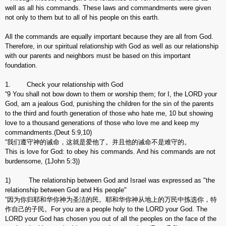
well as all his commands. These laws and commandments were given
not only to them but to all of his people on this earth.
All the commands are equally important because they are all from God.
Therefore, in our spiritual relationship with God as well as our relationship
with our parents and neighbors must be based on this important
foundation.
1. Check your relationship with God
“9 You shall not bow down to them or worship them; for I, the LORD your
God, am a jealous God, punishing the children for the sin of the parents
to the third and fourth generation of those who hate me, 10 but showing
love to a thousand generations of those who love me and keep my
commandments.(Deut 5:9,10)
“我们遵守神的诫命，这就是爱他了。并且他的诫命不是难守的。
This is love for God: to obey his commands. And his commands are not
burdensome, (1John 5:3))
1) The relationship between God and Israel was expressed as "the
relationship between God and His people"
“因为你归耶和华你神为圣洁的民。耶和华你神从地上的万民中拣选你，特
作自己的子民。For you are a people holy to the LORD your God. The
LORD your God has chosen you out of all the peoples on the face of the