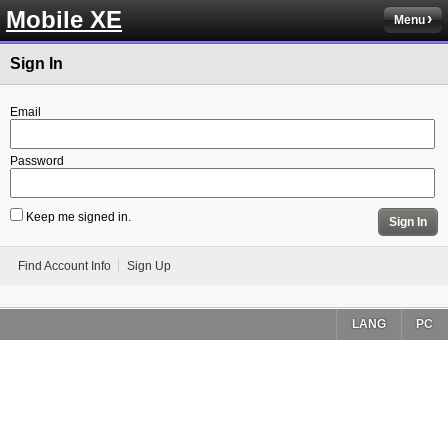
Mobile XE
Menu
Sign In
Email
Password
Keep me signed in.
Sign In
Find Account Info
Sign Up
LANG
PC