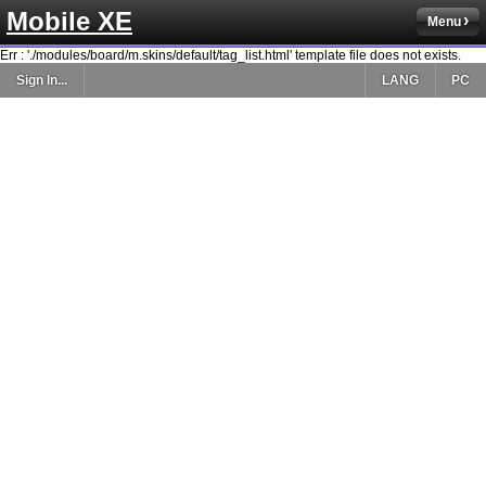
Mobile XE
Menu
Err : './modules/board/m.skins/default/tag_list.html' template file does not exists.
Sign In...
LANG
PC