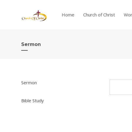
Home
Church of Christ
Wor
Sermon
Sermon
Bible Study