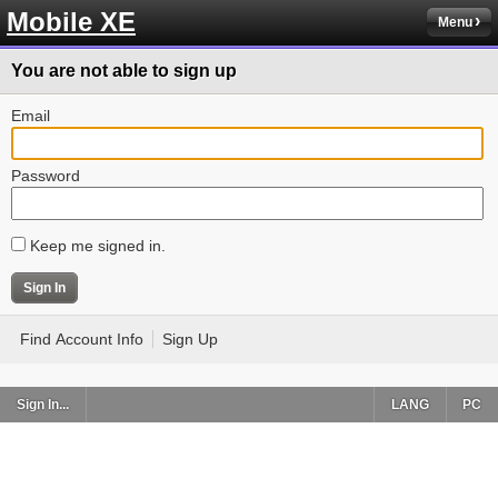
Mobile XE
Menu
You are not able to sign up
Email
Password
Keep me signed in.
Find Account Info
Sign Up
Sign In...
LANG
PC