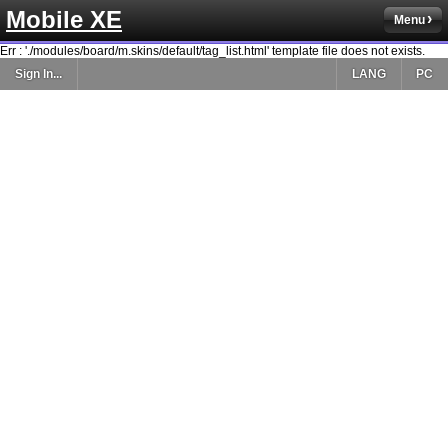
Mobile XE
Menu
Err : './modules/board/m.skins/default/tag_list.html' template file does not exists.
Sign In...
LANG
PC