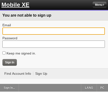
Mobile XE
Menu
You are not able to sign up
Email
Password
Keep me signed in.
Find Account Info
Sign Up
Sign In...
LANG
PC