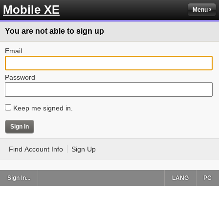
Mobile XE
Menu
You are not able to sign up
Email
Password
Keep me signed in.
Find Account Info
Sign Up
Sign In...
LANG
PC