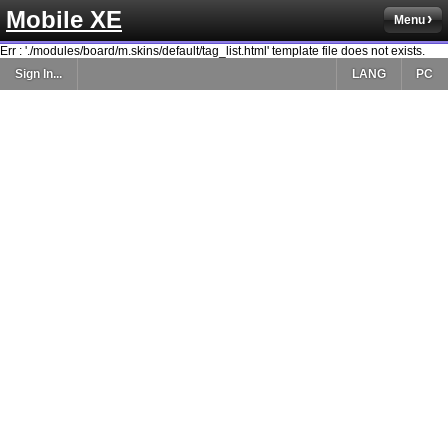
Mobile XE
Menu
Err : './modules/board/m.skins/default/tag_list.html' template file does not exists.
Sign In...
LANG
PC