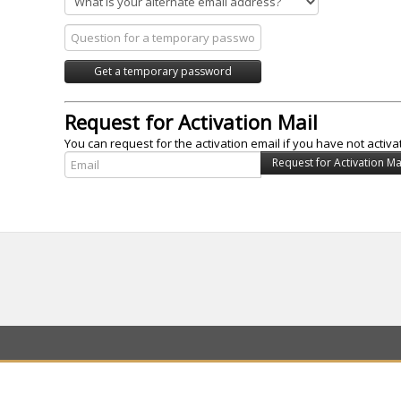
Request for Activation Mail
You can request for the activation email if you have not activa