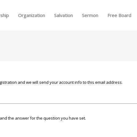
Skip to menu
ship
Organization
Salvation
Sermon
Free Board
istration and we will send your account info to this email address.
and the answer for the question you have set.