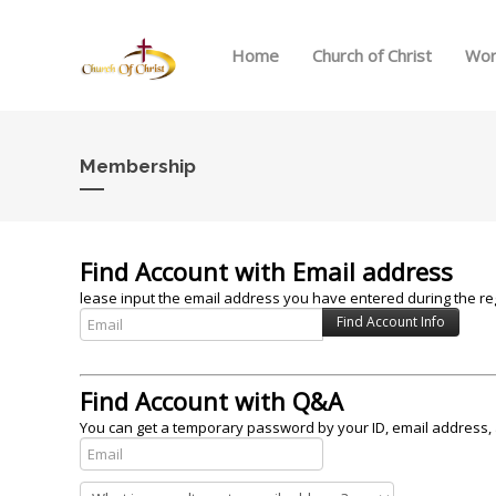
Home
Church of Christ
Wor
Membership
Find Account with Email address
lease input the email address you have entered during the reg
Find Account with Q&A
You can get a temporary password by your ID, email address, 