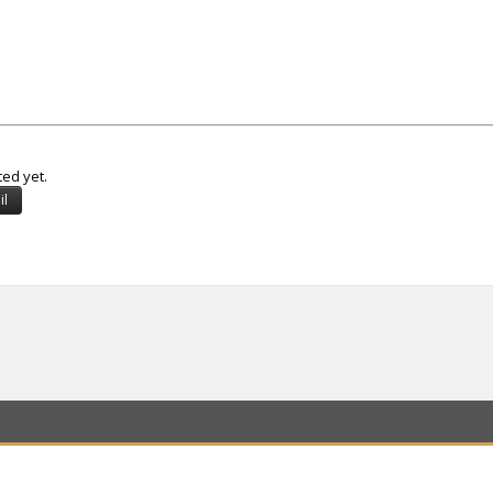
ted yet.