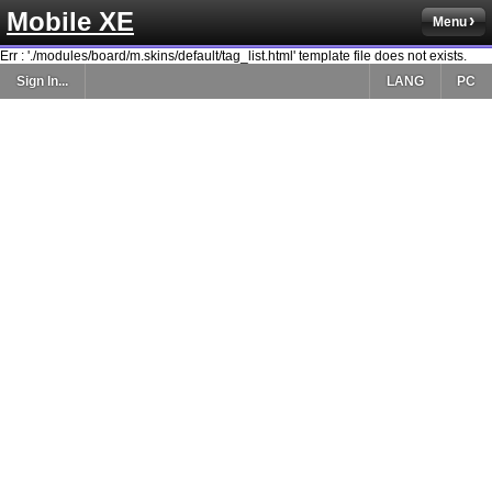
Mobile XE
Menu
Err : './modules/board/m.skins/default/tag_list.html' template file does not exists.
Sign In...
LANG
PC