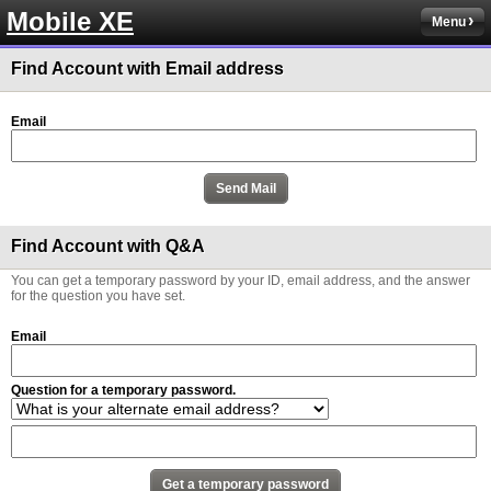
Mobile XE
Menu
Find Account with Email address
Email
Find Account with Q&A
You can get a temporary password by your ID, email address, and the answer
for the question you have set.
Email
Question for a temporary password.