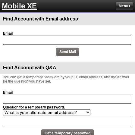
Mobile XE
Menu
Find Account with Email address
Email
Find Account with Q&A
You can get a temporary password by your ID, email address, and the answer
for the question you have set.
Email
Question for a temporary password.