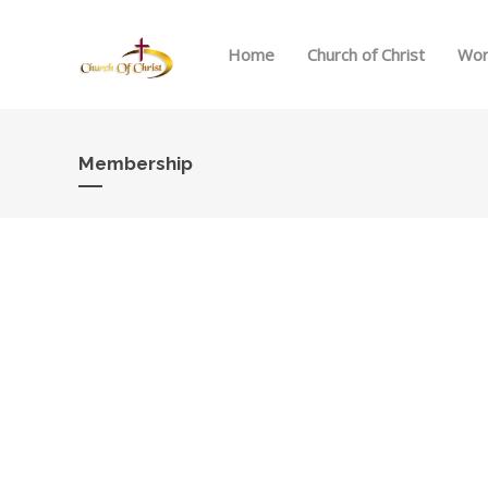
Home
Church of Christ
Wor
Membership