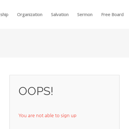
Skip to menu
ship
Organization
Salvation
Sermon
Free Board
OOPS!
You are not able to sign up